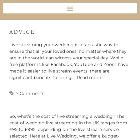
ADVICE
Live streaming your wedding is a fantastic way to
ensure that all your loved ones, no matter where they
are in the world, can witness your special day. While
free platforms like Facebook, YouTube and Zoom have
made it easier to live stream events, there are
significant benefits to hiring …
Read more
7 Comments
So, what’s the cost of live streaming a wedding? The
cost of wedding live streaming in the UK ranges from
£95 to £995, depending on the live stream service
selected. Here at Live Wedding, we offer a budget-