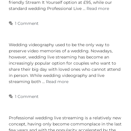
friendly Stream It Yourself option at £95, while our
standard wedding Professional Live …
Read more
1 Comment
Wedding videography used to be the only way to
preserve video memories of a wedding. Nowadays,
however, wedding live streaming has become an
increasingly popular option for couples who want to
share their big day with loved ones who cannot attend
in person. While wedding videography and live
streaming both …
Read more
1 Comment
Professional wedding live streaming is a relatively new
concept, having only become commonplace in the last
few years and with the popularity accelerated by the