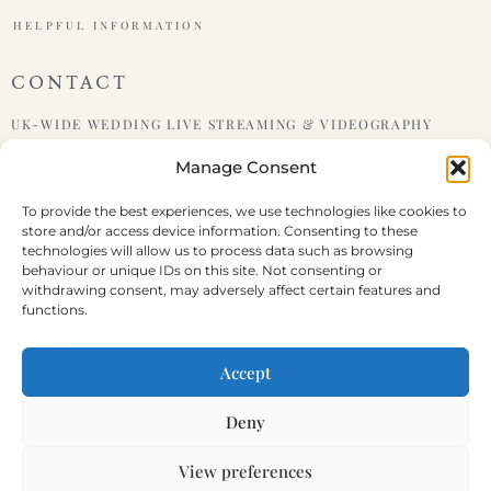
HELPFUL INFORMATION
CONTACT
UK-WIDE WEDDING LIVE STREAMING & VIDEOGRAPHY
Manage Consent
PHONE : +447599438921
To provide the best experiences, we use technologies like cookies to
store and/or access device information. Consenting to these
EMAIL : HELLO@LIVEWEDDING.CO.UK
technologies will allow us to process data such as browsing
behaviour or unique IDs on this site. Not consenting or
withdrawing consent, may adversely affect certain features and
functions.
Terms & Conditions
Disclaimer
Cookie Policy
Privacy Statement
Accept
Deny
PART OF
STORY HOUSE PRODUCTIONS
&
FUNERAL STREAMING
View preferences
REGISTERED COMPANY NUMBER: 12686273 | VAT NUMBER: 365 3881 67