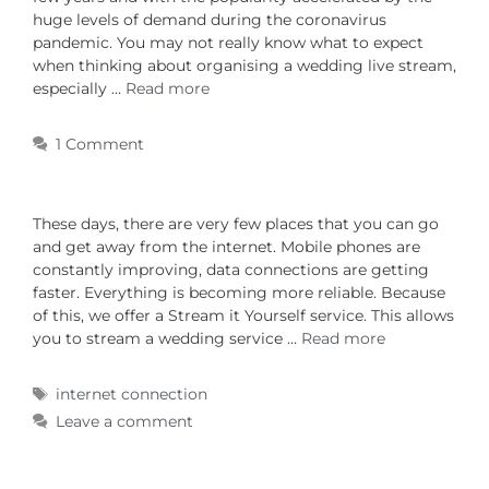
huge levels of demand during the coronavirus
pandemic. You may not really know what to expect
when thinking about organising a wedding live stream,
especially …
Read more
1 Comment
These days, there are very few places that you can go
and get away from the internet. Mobile phones are
constantly improving, data connections are getting
faster. Everything is becoming more reliable. Because
of this, we offer a Stream it Yourself service. This allows
you to stream a wedding service …
Read more
internet connection
Leave a comment