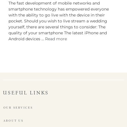
The fast development of mobile networks and
smartphone technology has empowered everyone
with the ability to go live with the device in their
pocket. Should you wish to live stream a wedding
yourself, there are several things to consider: The
quality of your smartphone The latest iPhone and
Android devices …
Read more
USEFUL LINKS
OUR SERVICES
ABOUT US