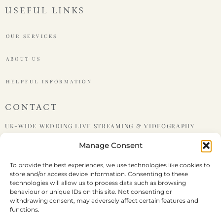
USEFUL LINKS
OUR SERVICES
ABOUT US
HELPFUL INFORMATION
CONTACT
UK-WIDE WEDDING LIVE STREAMING & VIDEOGRAPHY
Manage Consent
PHONE : +447599438921
To provide the best experiences, we use technologies like cookies to
store and/or access device information. Consenting to these
EMAIL : HELLO@LIVEWEDDING.CO.UK
technologies will allow us to process data such as browsing
behaviour or unique IDs on this site. Not consenting or
withdrawing consent, may adversely affect certain features and
functions.