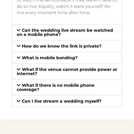
to watch the service back if they weren’t able to
do so live. Equally, watch it back yourself! Re-
live every moment time after time.
Can the wedding live stream be watched
on a mobile phone?
How do we know the link is private?
What is mobile bonding?
What if the venue cannot provide power or
internet?
What if there is no mobile phone
coverage?
Can I live stream a wedding myself?