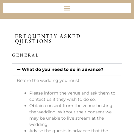
FREQUENTLY ASKED
QUESTIONS
GENERAL
What do you need to do in advance?
Before the wedding you must:
Please inform the venue and ask them to
contact us if they wish to do so.
Obtain consent from the venue hosting
the wedding. Without their consent we
may be unable to live stream at the
wedding.
Advise the guests in advance that the