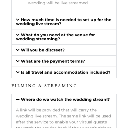
wedding will be live streamed.
How much time is needed to set-up for the
wedding live stream?
What do you need at the venue for
wedding streaming?
Will you be discreet?
What are the payment terms?
Is all travel and accommodation included?
FILMING & STREAMING
Where do we watch the wedding stream?
A link will be provided that will carry the
wedding live stream. The same link will be used
after the service to enable your virtual guests