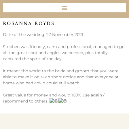
ROSANNA ROYDS
Date of the wedding: 27 November 2021
Stephen was friendly, calm and professional, managed to get
all the great shot and angles we needed, plus totally
captured the spirit of the day.
It meant the world to the bride and groom that you were
able to make it on such short notice and that everyone at
home who had covid could still watch!
Great value for money and would 100% use again /
recommend to others.