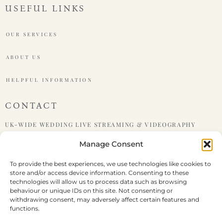
USEFUL LINKS
OUR SERVICES
ABOUT US
HELPFUL INFORMATION
CONTACT
UK-WIDE WEDDING LIVE STREAMING & VIDEOGRAPHY
Manage Consent
PHONE : +447599438921
To provide the best experiences, we use technologies like cookies to
store and/or access device information. Consenting to these
EMAIL : HELLO@LIVEWEDDING.CO.UK
technologies will allow us to process data such as browsing
behaviour or unique IDs on this site. Not consenting or
withdrawing consent, may adversely affect certain features and
functions.