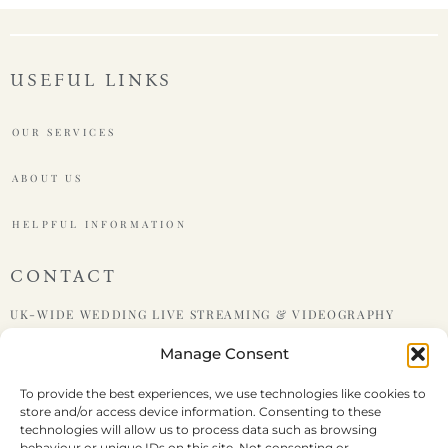
USEFUL LINKS
OUR SERVICES
ABOUT US
HELPFUL INFORMATION
CONTACT
UK-WIDE WEDDING LIVE STREAMING & VIDEOGRAPHY
Manage Consent
PHONE : +447599438921
To provide the best experiences, we use technologies like cookies to
store and/or access device information. Consenting to these
EMAIL : HELLO@LIVEWEDDING.CO.UK
technologies will allow us to process data such as browsing
behaviour or unique IDs on this site. Not consenting or