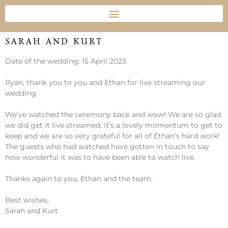
SARAH AND KURT
Date of the wedding: 15 April 2023
Ryan, thank you to you and Ethan for live streaming our
wedding.
We’ve watched the ceremony back and wow! We are so glad
we did get it live streamed, it’s a lovely momentum to get to
keep and we are so very grateful for all of Ethan’s hard work!
The guests who had watched have gotten in touch to say
how wonderful it was to have been able to watch live.
Thanks again to you, Ethan and the team.
Best wishes,
Sarah and Kurt